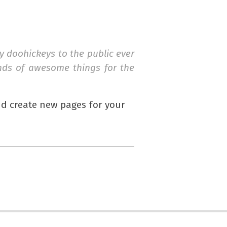
 doohickeys to the public ever
inds of awesome things for the
nd create new pages for your