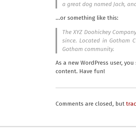
a great dog named Jack, and I
…or something like this:
The XYZ Doohickey Company w
since. Located in Gotham C
Gotham community.
As a new WordPress user, you
content. Have fun!
2017-
05-
Comments are closed, but
tra
10