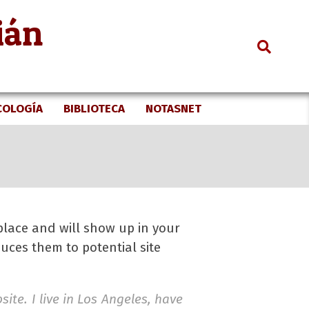
ián
Search
COLOGÍA
BIBLIOTECA
NOTASNET
 place and will show up in your
uces them to potential site
ite. I live in Los Angeles, have