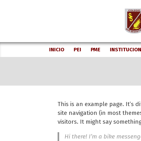
Skip
to
content
INICIO
PEI
PME
INSTITUCIO
This is an example page. It’s d
site navigation (in most theme
visitors. It might say something 
Hi there! I’m a bike messenge