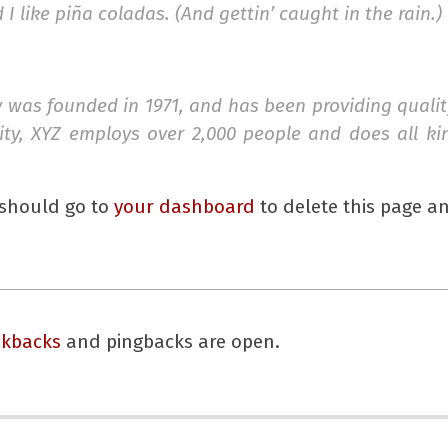
 like piña coladas. (And gettin’ caught in the rain.)
as founded in 1971, and has been providing quality
ity, XYZ employs over 2,000 people and does all k
 should go to
your dashboard
to delete this page a
ckbacks
and pingbacks are open.