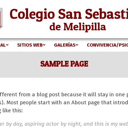
Colegio San Sebast
de Melipilla
NAL
SITIOS WEB
GALERÍAS
CONVIVENCIA/PSI
Secondary
Navigation
SAMPLE PAGE
Menu
ifferent from a blog post because it will stay in one
s). Most people start with an About page that introd
like this:
r by day, aspiring actor by night, and this is my webs